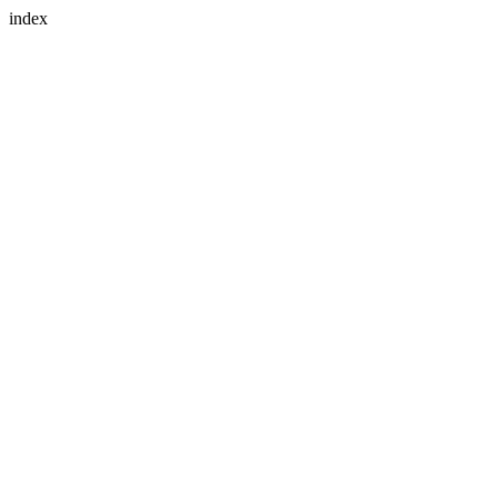
index